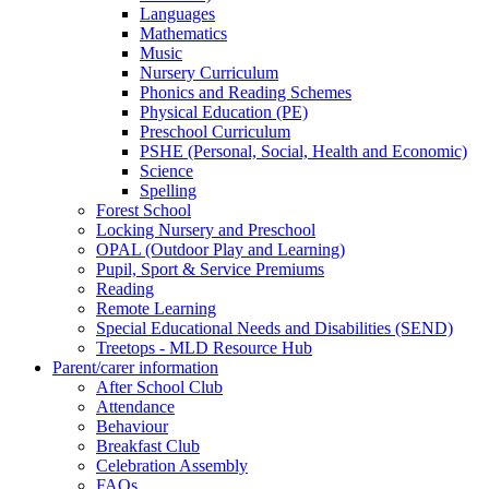
Languages
Mathematics
Music
Nursery Curriculum
Phonics and Reading Schemes
Physical Education (PE)
Preschool Curriculum
PSHE (Personal, Social, Health and Economic)
Science
Spelling
Forest School
Locking Nursery and Preschool
OPAL (Outdoor Play and Learning)
Pupil, Sport & Service Premiums
Reading
Remote Learning
Special Educational Needs and Disabilities (SEND)
Treetops - MLD Resource Hub
Parent/carer information
After School Club
Attendance
Behaviour
Breakfast Club
Celebration Assembly
FAQs