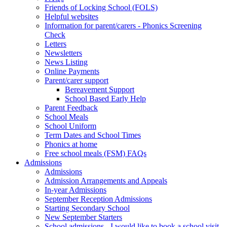
Friends of Locking School (FOLS)
Helpful websites
Information for parent/carers - Phonics Screening
Check
Letters
Newsletters
News Listing
Online Payments
Parent/carer support
Bereavement Support
School Based Early Help
Parent Feedback
School Meals
School Uniform
Term Dates and School Times
Phonics at home
Free school meals (FSM) FAQs
Admissions
Admissions
Admission Arrangements and Appeals
In-year Admissions
September Reception Admissions
Starting Secondary School
New September Starters
School admissions - I would like to book a school visit