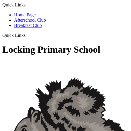
Quick Links
Home Page
Afterschool Club
Breakfast Club
Quick Links
Locking Primary School