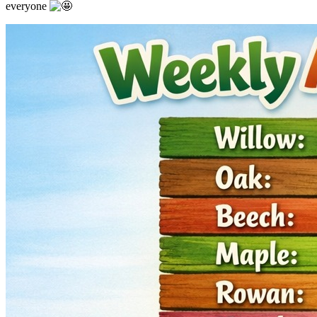
everyone