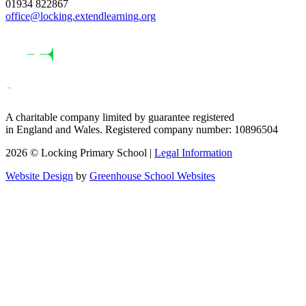
01934 822867
office@locking.extendlearning.org
A charitable company limited by guarantee registered
in England and Wales. Registered company number: 10896504
2026 © Locking Primary School |
Legal Information
Website Design
by
Greenhouse School Websites