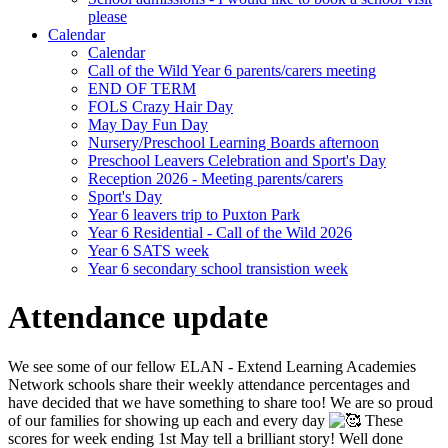
please
Calendar
Calendar
Call of the Wild Year 6 parents/carers meeting
END OF TERM
FOLS Crazy Hair Day
May Day Fun Day
Nursery/Preschool Learning Boards afternoon
Preschool Leavers Celebration and Sport's Day
Reception 2026 - Meeting parents/carers
Sport's Day
Year 6 leavers trip to Puxton Park
Year 6 Residential - Call of the Wild 2026
Year 6 SATS week
Year 6 secondary school transistion week
Attendance update
We see some of our fellow
ELAN - Extend Learning Academies
Network
schools share their weekly attendance percentages and
have decided that we have something to share too! We are so proud
of our families for showing up each and every day
These
scores for week ending 1st May tell a brilliant story! Well done