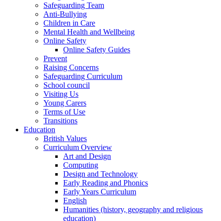
Safeguarding Team
Anti-Bullying
Children in Care
Mental Health and Wellbeing
Online Safety
Online Safety Guides
Prevent
Raising Concerns
Safeguarding Curriculum
School council
Visiting Us
Young Carers
Terms of Use
Transitions
Education
British Values
Curriculum Overview
Art and Design
Computing
Design and Technology
Early Reading and Phonics
Early Years Curriculum
English
Humanities (history, geography and religious
education)