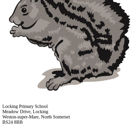
Locking Primary School
Meadow Drive, Locking
Weston-super-Mare, North Somerset
BS24 8BB