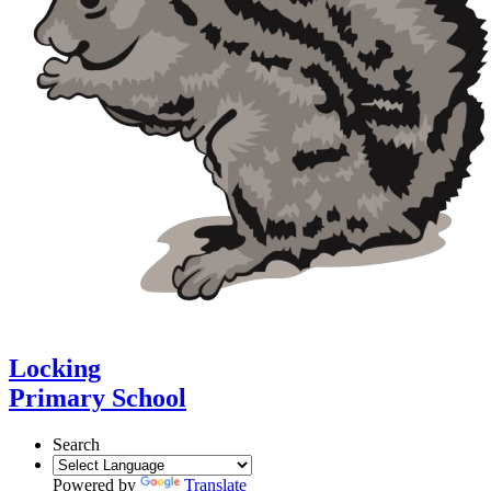
Locking
Primary School
Search
Powered by
Translate