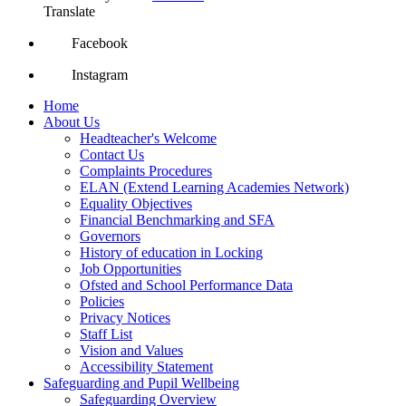
Translate
Facebook
Instagram
Home
About Us
Headteacher's Welcome
Contact Us
Complaints Procedures
ELAN (Extend Learning Academies Network)
Equality Objectives
Financial Benchmarking and SFA
Governors
History of education in Locking
Job Opportunities
Ofsted and School Performance Data
Policies
Privacy Notices
Staff List
Vision and Values
Accessibility Statement
Safeguarding and Pupil Wellbeing
Safeguarding Overview