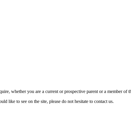
require, whether you are a current or prospective parent or a member of
d like to see on the site, please do not hesitate to contact us.