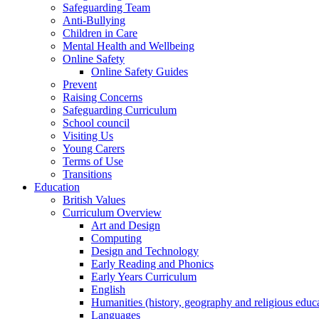
Safeguarding Team
Anti-Bullying
Children in Care
Mental Health and Wellbeing
Online Safety
Online Safety Guides
Prevent
Raising Concerns
Safeguarding Curriculum
School council
Visiting Us
Young Carers
Terms of Use
Transitions
Education
British Values
Curriculum Overview
Art and Design
Computing
Design and Technology
Early Reading and Phonics
Early Years Curriculum
English
Humanities (history, geography and religious educ
Languages