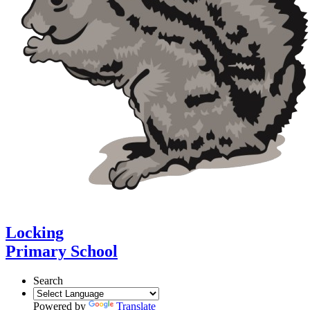
Locking
Primary School
Search
Powered by
Translate