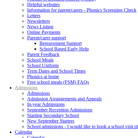
Helpful websites
Information for parent/carers - Phonics Screening Check
Letters
Newsletters
News Listing
Online Payments
Parent/carer support
Bereavement Support
School Based Early Help
Parent Feedback
School Meals
School Uniform
Term Dates and School Times
Phonics at home
Free school meals (FSM) FAQs
Admissions
Admissions
Admission Arrangements and Appeals
In-year Admissions
September Reception Admissions
Starting Secondary School
New September Starters
School admissions - I would like to book a school visit p
Calendar
Calendar