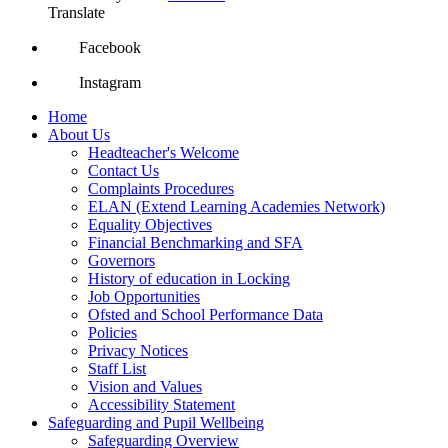
Translate
Facebook
Instagram
Home
About Us
Headteacher's Welcome
Contact Us
Complaints Procedures
ELAN (Extend Learning Academies Network)
Equality Objectives
Financial Benchmarking and SFA
Governors
History of education in Locking
Job Opportunities
Ofsted and School Performance Data
Policies
Privacy Notices
Staff List
Vision and Values
Accessibility Statement
Safeguarding and Pupil Wellbeing
Safeguarding Overview