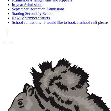
Admission Arrangements and Appeals
In-year Admissions
September Reception Admissions
Starting Secondary School
New September Starters
School admissions - I would like to book a school visit please