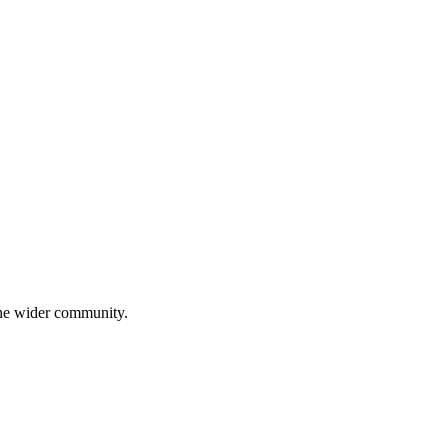
 the wider community.