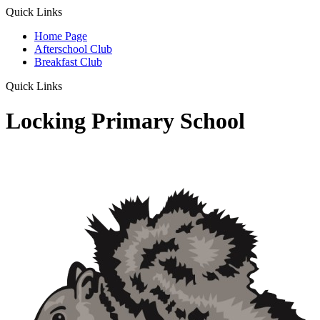
Quick Links
Home Page
Afterschool Club
Breakfast Club
Quick Links
Locking Primary School