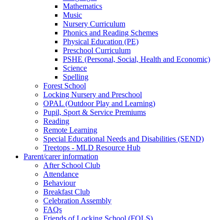
Mathematics
Music
Nursery Curriculum
Phonics and Reading Schemes
Physical Education (PE)
Preschool Curriculum
PSHE (Personal, Social, Health and Economic)
Science
Spelling
Forest School
Locking Nursery and Preschool
OPAL (Outdoor Play and Learning)
Pupil, Sport & Service Premiums
Reading
Remote Learning
Special Educational Needs and Disabilities (SEND)
Treetops - MLD Resource Hub
Parent/carer information
After School Club
Attendance
Behaviour
Breakfast Club
Celebration Assembly
FAQs
Friends of Locking School (FOLS)