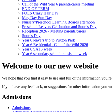
Call of the Wild Year 6 parents/carers meeting
END OF TERM
FOLS Crazy Hair Day
May Day Fun Day
Nursery/Preschool Learning Boards afternoon
Preschool Leavers Celebration and Sport's Day
Reception 2026 - Meeting parents/carers
Sport's Day
Year 6 leavers trip to Puxton Park
Year 6 Residential - Call of the Wild 2026
Year 6 SATS week
Year 6 secondary school transistion week
Welcome to our new website
We hope that you find it easy to use and full of the information you 
If you have any feedback, or suggestions for other information you woul
Admissions
Admissions